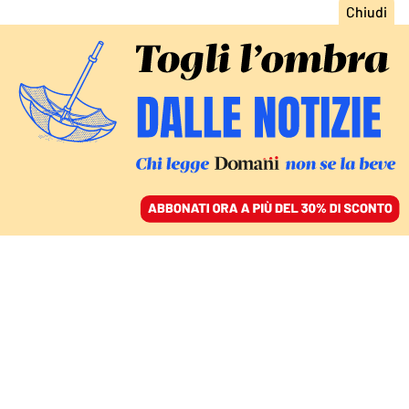
ACCEDI
SFOGLIA IL GIORNALE
/
ABBONATI
DOMANI