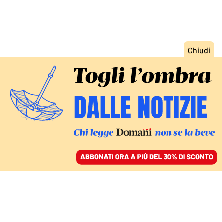
ACCEDI
SFOGLIA IL GIORNALE
/
ABBONATI