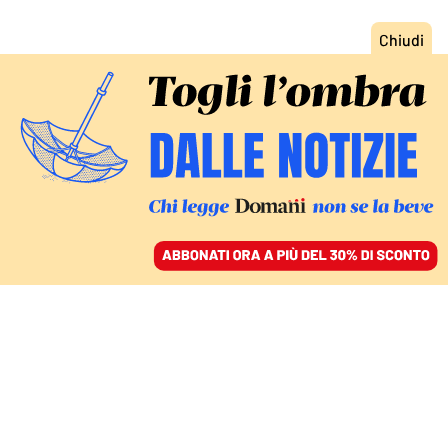
ACCEDI
SFOGLIA IL GIORNALE
/
ABBONATI
DOMANI