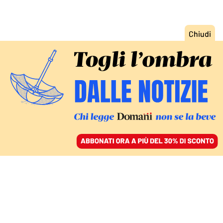
ACCEDI
SFOGLIA IL GIORNALE
/
ABBONATI