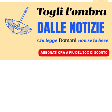
ACCEDI
SFOGLIA IL GIORNALE
/
ABBONATI
DIRITTI
Ellissi