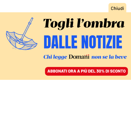
ACCEDI
SFOGLIA IL GIORNALE
/
ABBONATI
VIVERE NELL’AMBIENTE OSTILE