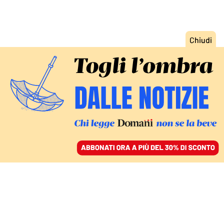
ACCEDI
SFOGLIA IL GIORNALE
/
ABBONATI