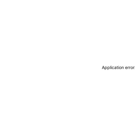
Application erro