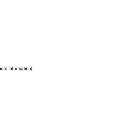
more information)
.