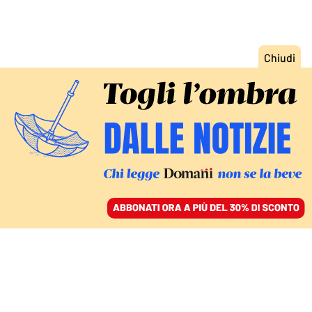
ACCEDI
SFOGLIA IL GIORNALE
/
ABBONATI