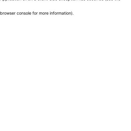
browser console for more information)
.