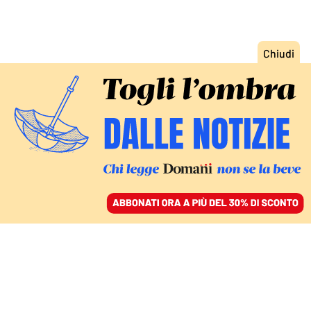
ACCEDI
SFOGLIA IL GIORNALE
/
ABBONATI