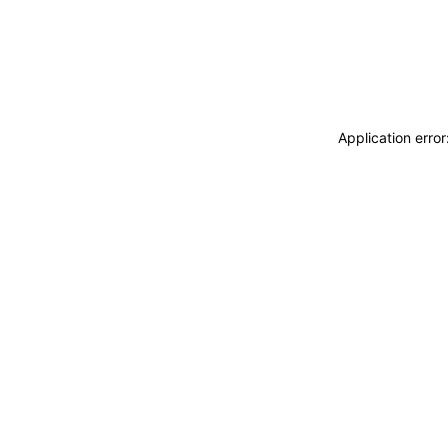
Application erro