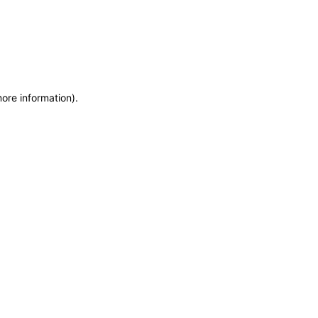
more information)
.