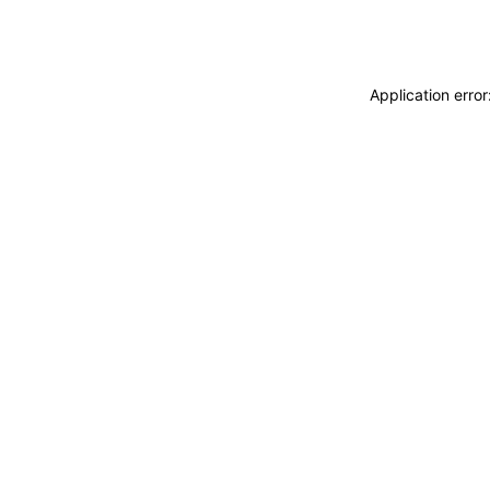
Application erro