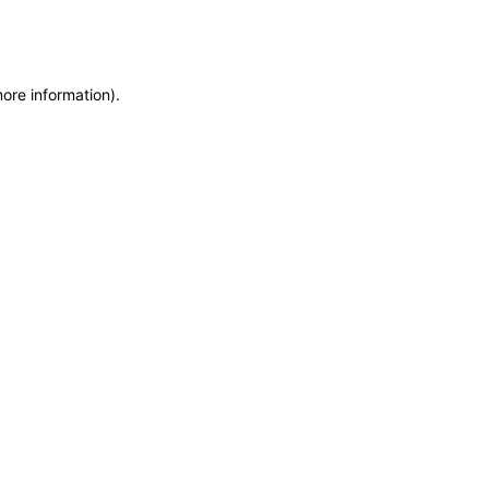
more information)
.