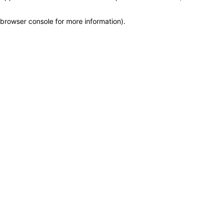
browser console for more information)
.