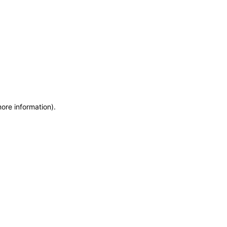
more information)
.