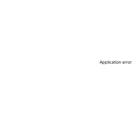
Application erro