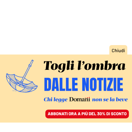
ACCEDI
SFOGLIA IL GIORNALE
/
ABBONATI