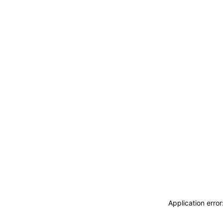
Application erro