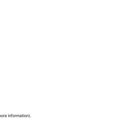
more information)
.