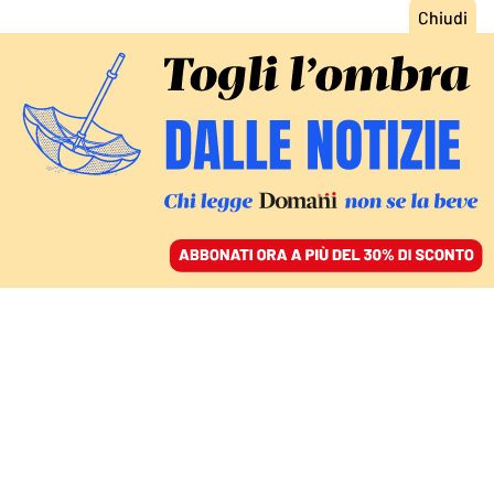
ACCEDI
SFOGLIA IL GIORNALE
/
ABBONATI
RAZZA POLTRONA