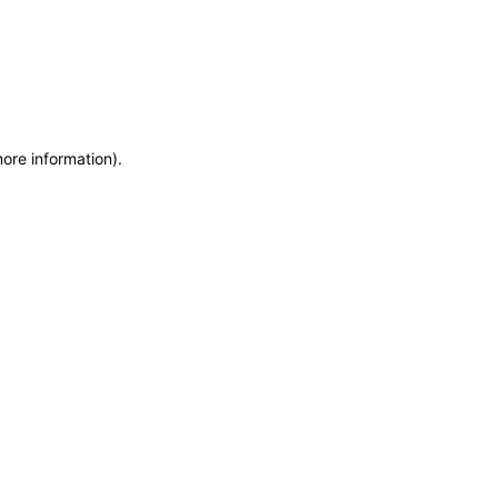
more information)
.