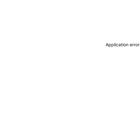
Application erro