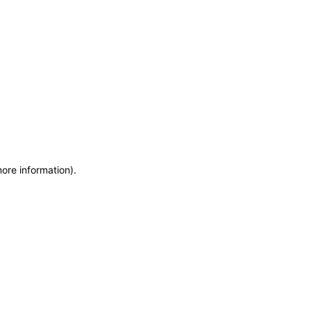
more information)
.