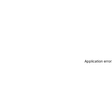
Application erro