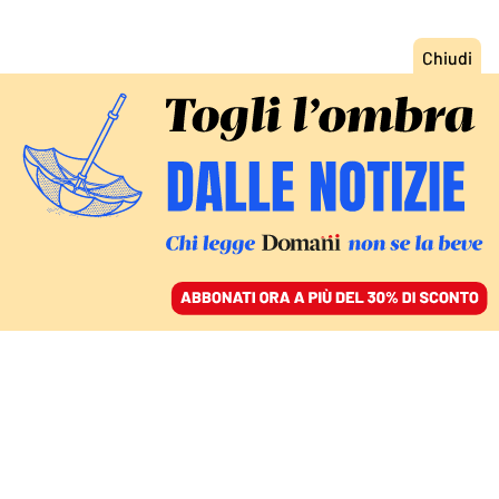
ACCEDI
SFOGLIA IL GIORNALE
/
ABBONATI