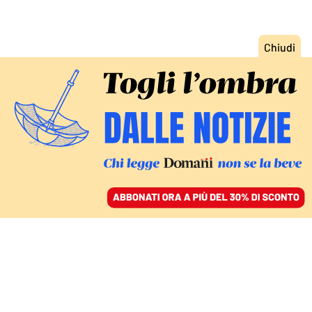
ACCEDI
SFOGLIA IL GIORNALE
/
ABBONATI