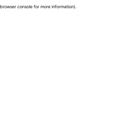
browser console for more information)
.