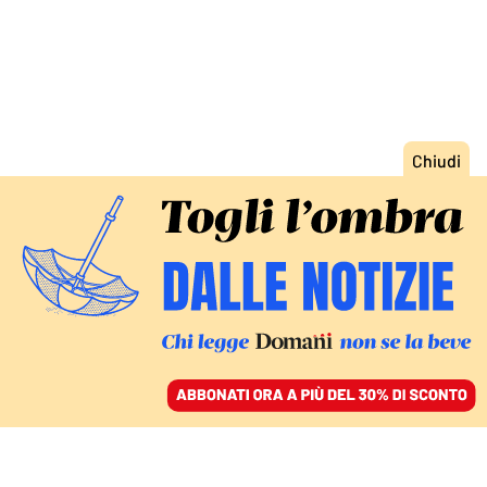
ACCEDI
SFOGLIA IL GIORNALE
/
ABBONATI