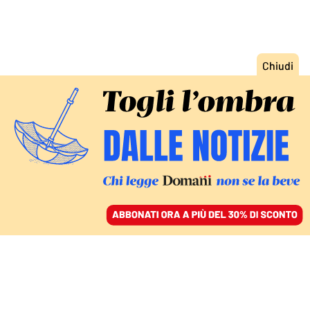
ACCEDI
SFOGLIA IL GIORNALE
/
ABBONATI