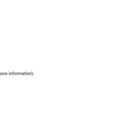
more information)
.