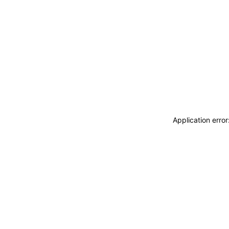
Application erro