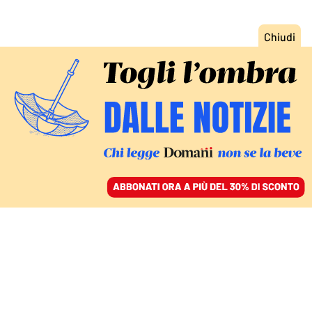
ACCEDI
SFOGLIA IL GIORNALE
/
ABBONATI