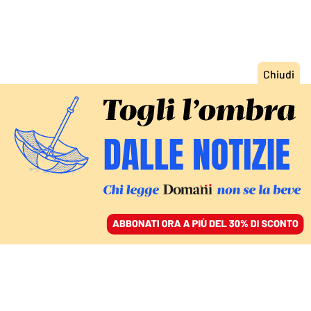
ACCEDI
SFOGLIA IL GIORNALE
/
ABBONATI