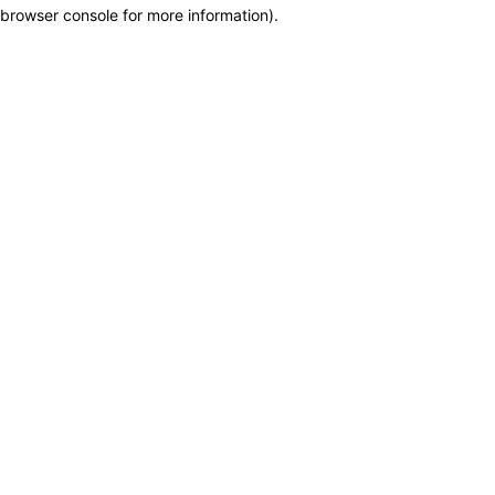
browser console for more information)
.