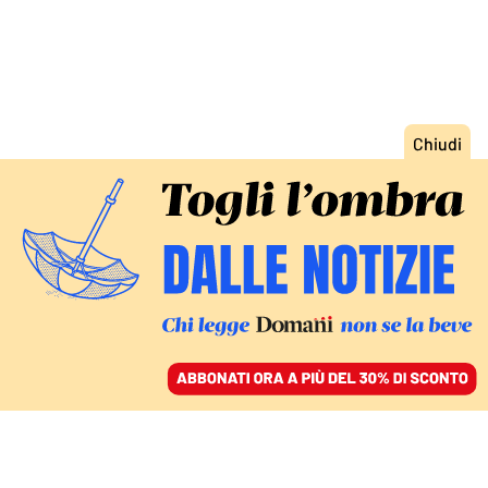
ACCEDI
SFOGLIA IL GIORNALE
/
ABBONATI