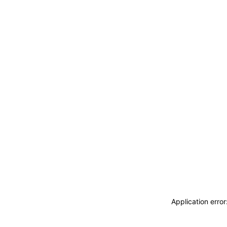
Application erro