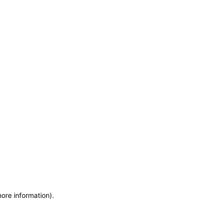
more information)
.