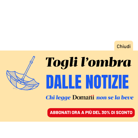
ACCEDI
SFOGLIA IL GIORNALE
/
ABBONATI