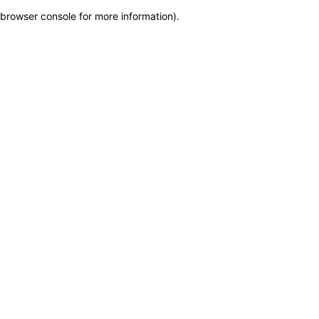
browser console for more information)
.