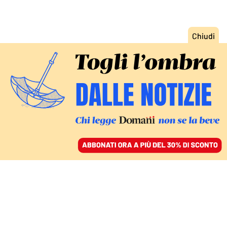
ACCEDI
SFOGLIA IL GIORNALE
/
ABBONATI