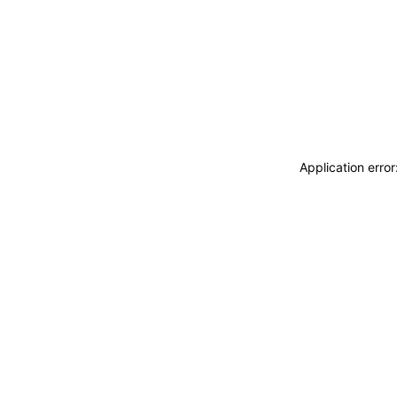
Application erro