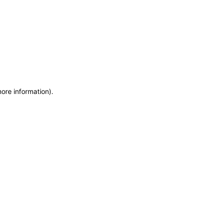
more information)
.