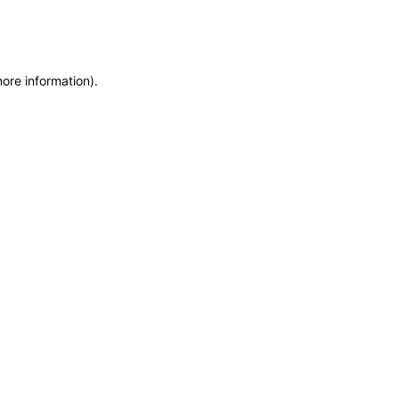
more information)
.