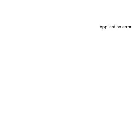
Application erro