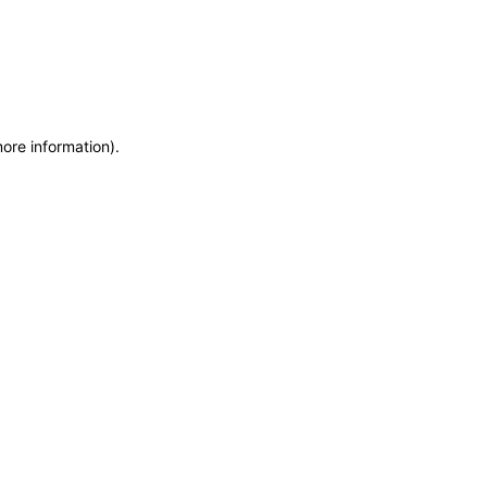
more information)
.