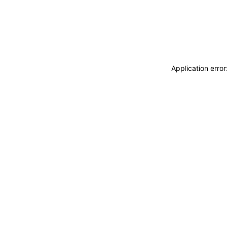
Application erro