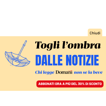
ACCEDI
SFOGLIA IL GIORNALE
/
ABBONATI