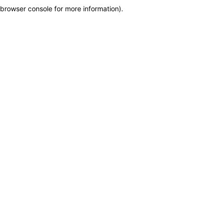
browser console for more information)
.