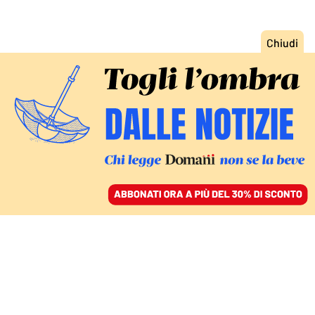
ACCEDI
SFOGLIA IL GIORNALE
/
ABBONATI