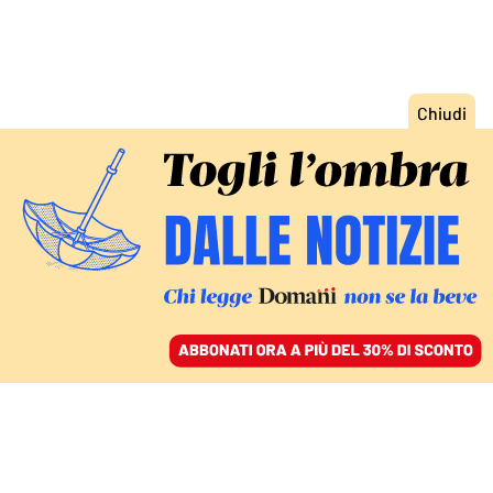
ACCEDI
SFOGLIA IL GIORNALE
/
ABBONATI