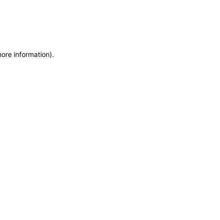
more information)
.