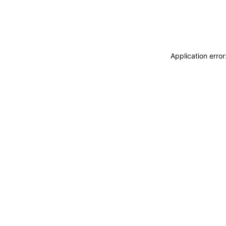
Application erro