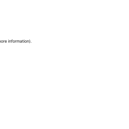
more information)
.