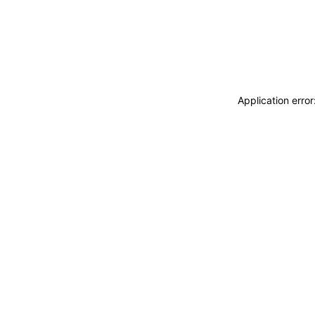
Application erro