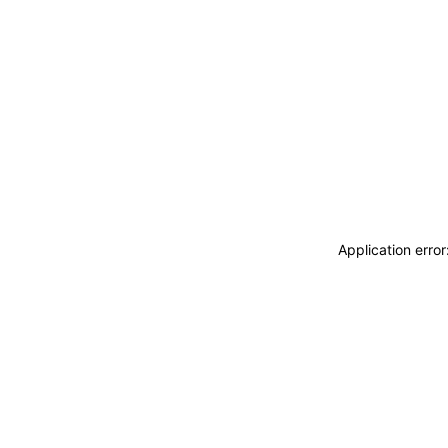
Application erro