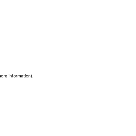
more information)
.