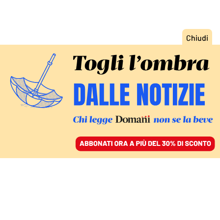
ACCEDI
SFOGLIA IL GIORNALE
/
ABBONATI