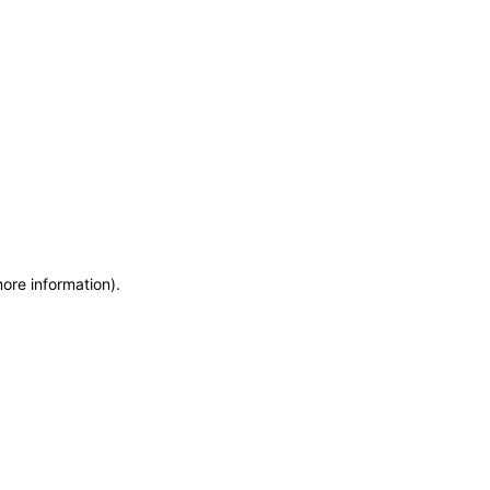
more information)
.