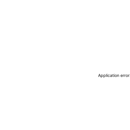
Application erro