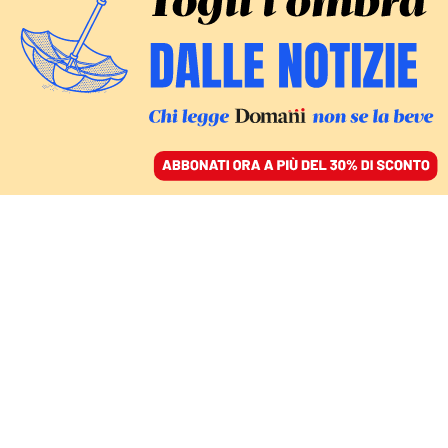
ACCEDI
SFOGLIA IL GIORNALE
/
ABBONATI
Valeria
Fedeli