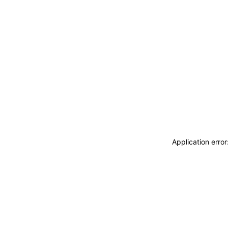
Application erro