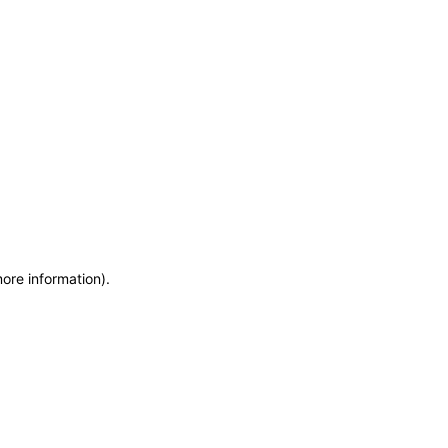
more information)
.