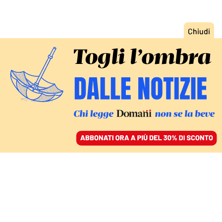
ACCEDI
SFOGLIA IL GIORNALE
/
ABBONATI