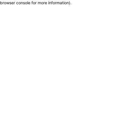
browser console for more information)
.