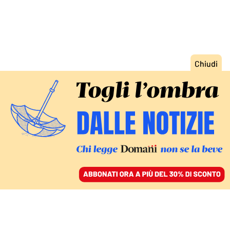
ACCEDI
SFOGLIA IL GIORNALE
/
ABBONATI