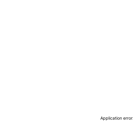
Application erro