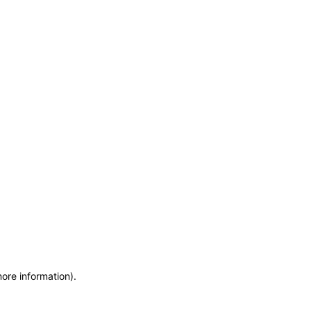
more information)
.