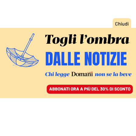
ACCEDI
SFOGLIA IL GIORNALE
/
ABBONATI