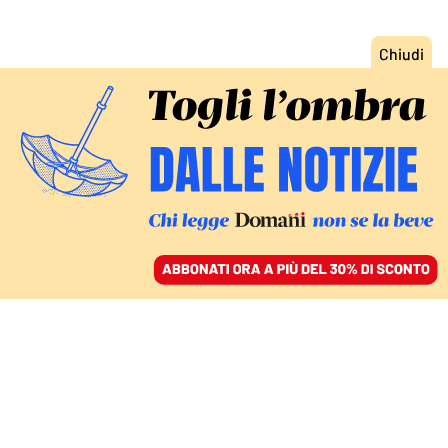
ACCEDI
SFOGLIA IL GIORNALE
/
ABBONATI