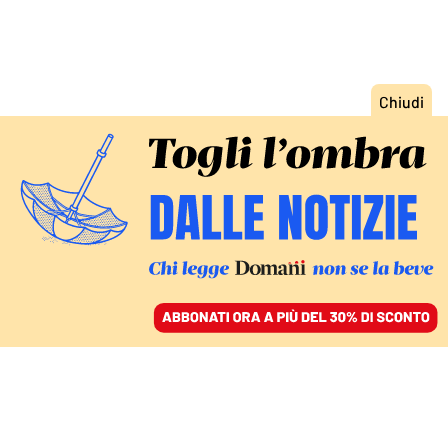
ACCEDI
SFOGLIA IL GIORNALE
/
ABBONATI